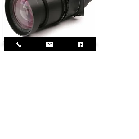
Barco Lens 1.4-1.8 HD /
1.5-2.0 SXGA
Details