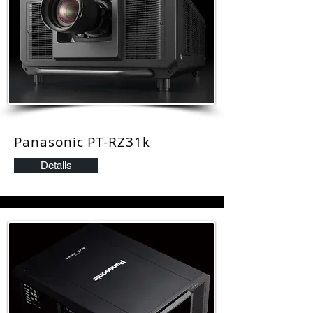
Panasonic PT-RZ31k
Details