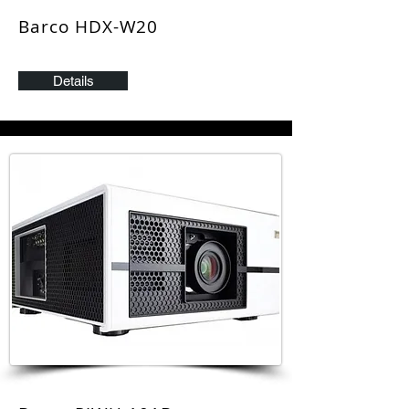
Barco HDX-W2
0
Details