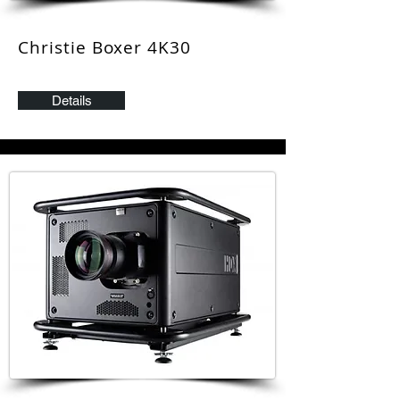
Christie Boxer 4K3
0
Details