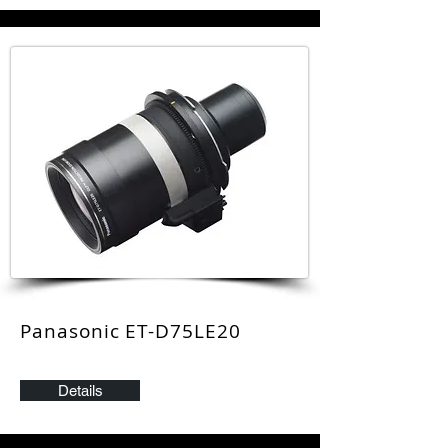
Panasonic ET-D75LE20
Details