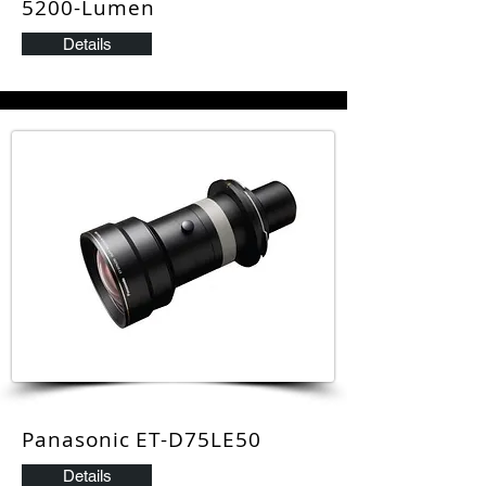
5200-Lumen
Details
Panasonic ET-D75LE50
Details