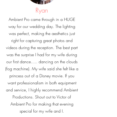
Ryan
Ambient Pro came through in a HUGE
way for our wedding day. The lighting
was perfect, making the aesthetics just
right for capturing great photos and
videos during the reception. The best part
was the surprise I had for my wife during
our first dance..... dancing on the clouds
(fog machine). My wife said she felt like a
princess out of a Disney movie. If you
want professionalism in both equipment
and service, I highly recommend Ambient
Productions. Shout out to Victor of
Ambient Pro for making that evening
special for my wife and I.