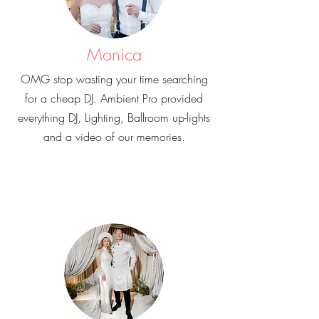
Monica
OMG stop wasting your time searching
for a cheap DJ. Ambient Pro provided
everything DJ, Lighting, Ballroom up-lights
and a video of our memories.