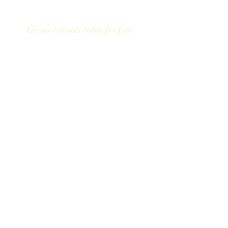
Get an estimate today for free