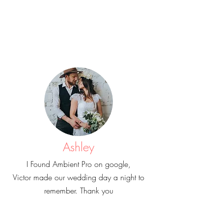
Ashley
I Found Ambient Pro on google,
Victor made our wedding day a night to
remember. Thank you