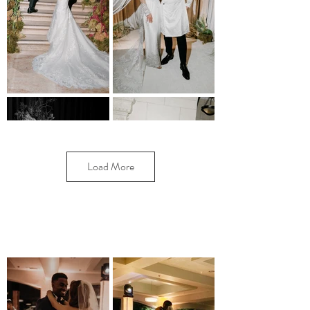
Load More