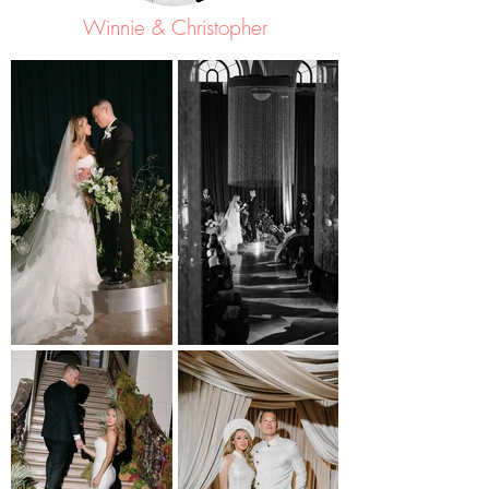
Winnie & Christopher