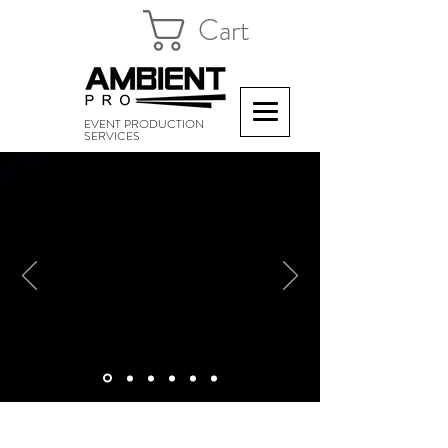
Cart
EVENT PRODUCTION
SERVICES