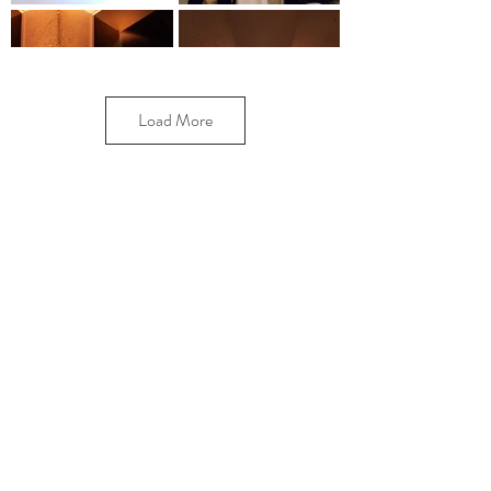
Load More