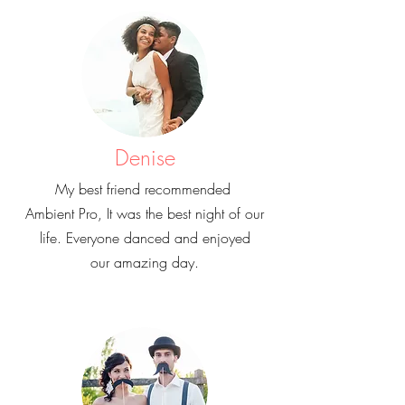
Denise
My best friend recommended
Ambient Pro, It was the best night of our
life. Everyone danced and enjoyed
our amazing day.