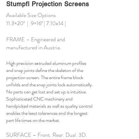
Stumpfl Projection Screens
Available Size Options
11.3×20′ | 9×16′ | 7.10x14 |
FRAME – Engineered and
manufactured in Austria.
High precision extruded aluminum profiles
and snap joints define the skeleton of the
projection screen. The entire frame block
unfolds and the snap joints lock automatically.
No parts can get lost and set up is intuitive.
Sophisticated CNC machinery and
handpicked materials as well as quality control
enables the least tolerances and the longest
part life times on the market.
SURFACE – Front. Rear. Dual. 3D.