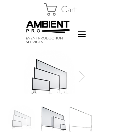
Cart
EVENT PRODUCTION
SERVICES