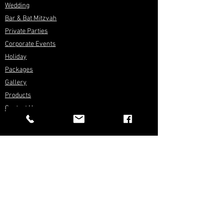
Wedding
Bar & Bat Mitzvah
Private Parties
Corporate Events
Holiday
Packages
Gallery
Products
Contact Us
FOLLOW US
Press Kit
Rental Inventory