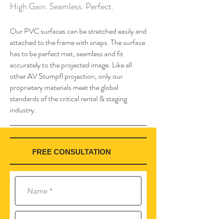
High Gain. Seamless. Perfect.
Our PVC surfaces can be stretched easily and
attached to the frame with snaps. The surface
has to be perfect mat, seamless and fit
accurately to the projected image. Like all
other AV Stumpfl projection, only our
proprietary materials meet the global
standards of the critical rental & staging
industry.
FREE CONSULTATION